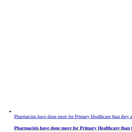
Pharmacists have done more for Primary Healthcare than they 
Pharmacists have done more for Primary Healthcare than 