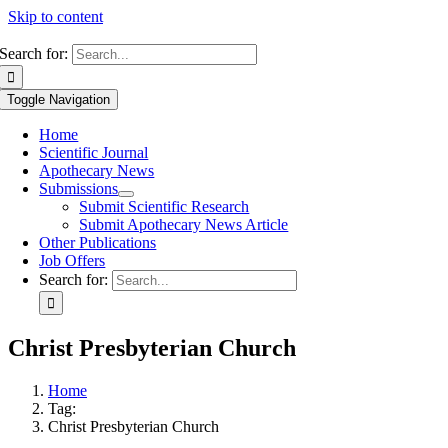
Skip to content
Search for:
Toggle Navigation
Home
Scientific Journal
Apothecary News
Submissions
Submit Scientific Research
Submit Apothecary News Article
Other Publications
Job Offers
Search for:
Christ Presbyterian Church
Home
Tag:
Christ Presbyterian Church