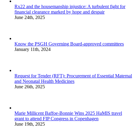
Rx22 and the housemanship injustice: A turbulent fight for
financial clearance marked by hope and despair
June 24th, 2025
Know the PSGH Governing Board-approved committees
January 11th, 2024
Request for Tender (RFT): Procurement of Essential Maternal
and Neonatal Health Medicines
June 26th, 2025
Marie Millicent Baffoe-Bonnie Wins 2025 HaMIS travel
grant to attend FIP Congress in Copenhagen
June 19th, 2025