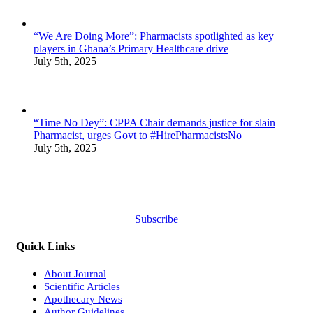
“We Are Doing More”: Pharmacists spotlighted as key
players in Ghana’s Primary Healthcare drive
July 5th, 2025
“Time No Dey”: CPPA Chair demands justice for slain
Pharmacist, urges Govt to #HirePharmacistsNo
July 5th, 2025
Subscribe
Quick Links
About Journal
Scientific Articles
Apothecary News
Author Guidelines