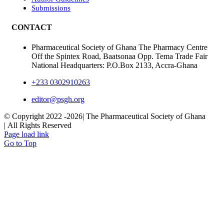
Submissions
CONTACT
Pharmaceutical Society of Ghana The Pharmacy Centre
Off the Spintex Road, Baatsonaa Opp. Tema Trade Fair
National Headquarters: P.O.Box 2133, Accra-Ghana
+233 0302910263
editor@psgh.org
© Copyright 2022 -
2026| The Pharmaceutical Society of Ghana
| All Rights Reserved
Page load link
Go to Top