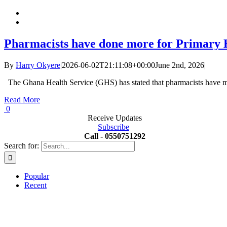
Pharmacists have done more for Primary H
By
Harry Okyere
|
2026-06-02T21:11:08+00:00
June 2nd, 2026
|
The Ghana Health Service (GHS) has stated that pharmacists have ma
Read More
0
Receive Updates
Subscribe
Call - 0550751292
Search for:
Popular
Recent