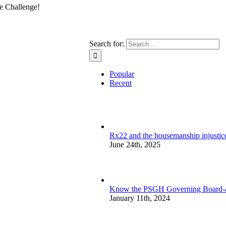
e Challenge!
Search for:
Popular
Recent
Rx22 and the housemanship injustice:
June 24th, 2025
Know the PSGH Governing Board-a
January 11th, 2024