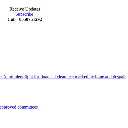
Receive Updates
Subscribe
Call - 0550751292
 A turbulent fight for financial clearance marked by hope and despair
pproved committees