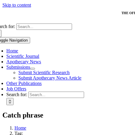
Skip to content
THE OF
arch for:
oggle Navigation
Home
Scientific Journal
Apothecary News
Submissions
Submit Scientific Research
Submit Apothecary News Article
Other Publications
Job Offers
Search for:
Catch phrase
Home
Tag: