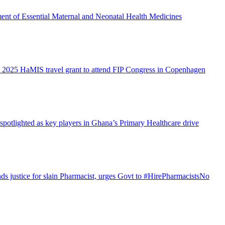
ent of Essential Maternal and Neonatal Health Medicines
 2025 HaMIS travel grant to attend FIP Congress in Copenhagen
otlighted as key players in Ghana’s Primary Healthcare drive
justice for slain Pharmacist, urges Govt to #HirePharmacistsNo