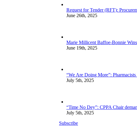
Request for Tender (RFT): Procurem
June 26th, 2025
Marie Millicent Baffoe-Bonnie Wins
June 19th, 2025
“We Are Doing More”: Pharmacists sp
July 5th, 2025
“Time No Dey”: CPPA Chair demands 
July 5th, 2025
Subscribe