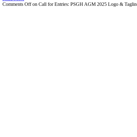
Comments Off
on Call for Entries: PSGH AGM 2025 Logo & Taglin