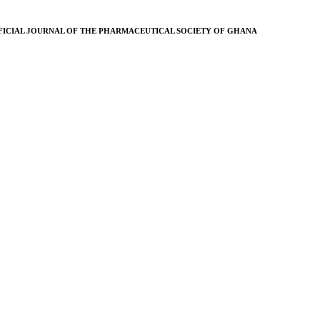
FICIAL JOURNAL OF THE PHARMACEUTICAL SOCIETY OF GHANA