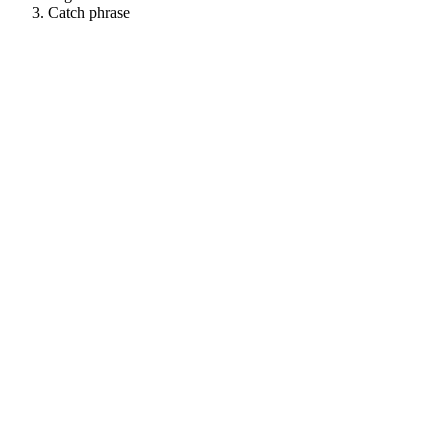
Catch phrase