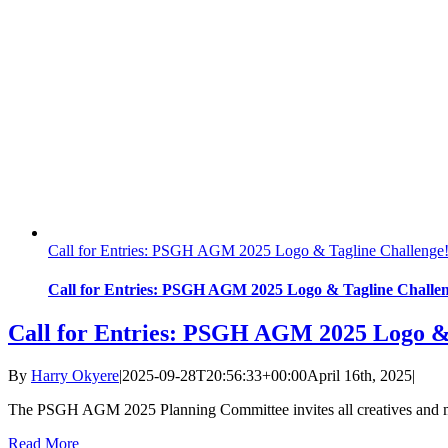
Call for Entries: PSGH AGM 2025 Logo & Tagline Challenge
Call for Entries: PSGH AGM 2025 Logo & Tagline Challen
Call for Entries: PSGH AGM 2025 Logo & 
By
Harry Okyere
|
2025-09-28T20:56:33+00:00
April 16th, 2025
|
The PSGH AGM 2025 Planning Committee invites all creatives and m
Read More