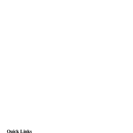
Quick Links