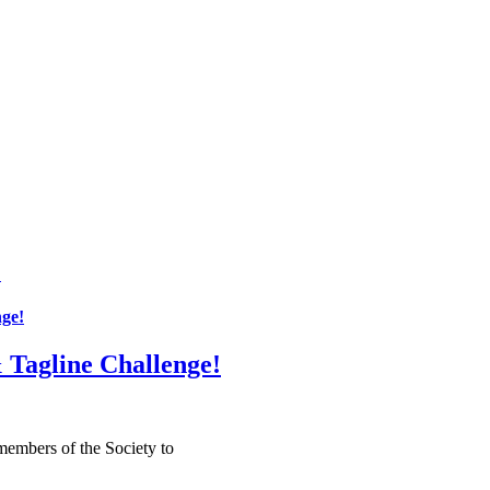
!
ge!
Tagline Challenge!
embers of the Society to