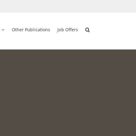
Other Publications
Job Offers