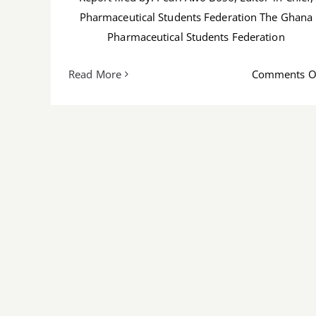
Pharmaceutical Students Federation The Ghana
Pharmaceutical Students Federation
Read More
Comments O