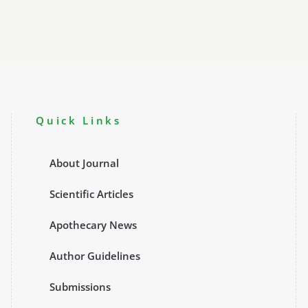
Quick Links
About Journal
Scientific Articles
Apothecary News
Author Guidelines
Submissions