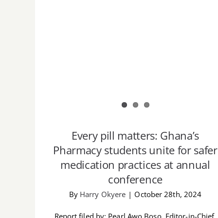
Every pill matters: Ghana’s
Pharmacy students unite for safer
medication practices at annual
conference
By
Harry Okyere
|
October 28th, 2024
Report filed by: Pearl Awo Boso, Editor-in-Chief,