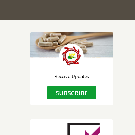
Receive Updates
SUBSCRIBE