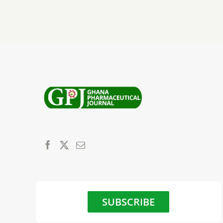
SUBSCRIBE