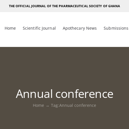
THE OFFICIAL JOURNAL OF THE PHARMACEUTICAL SOCIETY OF GHANA
Home
Scientific Journal
Apothecary News
Submissions
Annual conference
Home
Tag:
Annual conference