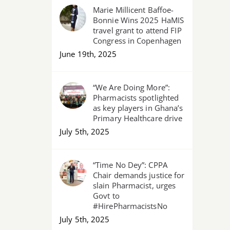
Marie Millicent Baffoe-
Bonnie Wins 2025 HaMIS
travel grant to attend FIP
Congress in Copenhagen
June 19th, 2025
“We Are Doing More”:
Pharmacists spotlighted
as key players in Ghana’s
Primary Healthcare drive
July 5th, 2025
“Time No Dey”: CPPA
Chair demands justice for
slain Pharmacist, urges
Govt to
#HirePharmacistsNo
July 5th, 2025