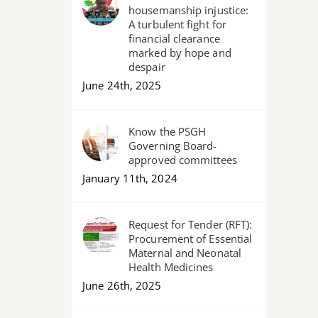
housemanship injustice:
A turbulent fight for
financial clearance
marked by hope and
despair
June 24th, 2025
Know the PSGH
Governing Board-
approved committees
January 11th, 2024
Request for Tender (RFT):
Procurement of Essential
Maternal and Neonatal
Health Medicines
June 26th, 2025