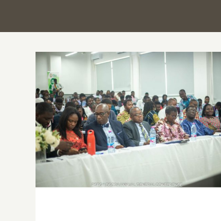
Every pill matters: Ghana’s Pharmacy
students unite for safer medication
practices at annual conference