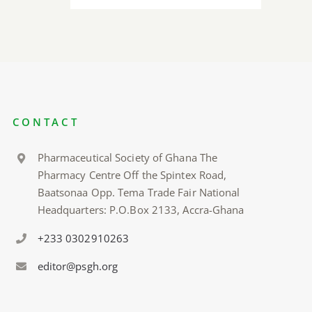
CONTACT
Pharmaceutical Society of Ghana The
Pharmacy Centre Off the Spintex Road,
Baatsonaa Opp. Tema Trade Fair National
Headquarters: P.O.Box 2133, Accra-Ghana
+233 0302910263
editor@psgh.org