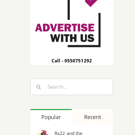
Call - 0550751292
Search
for:
Popular
Recent
Rx22 and the