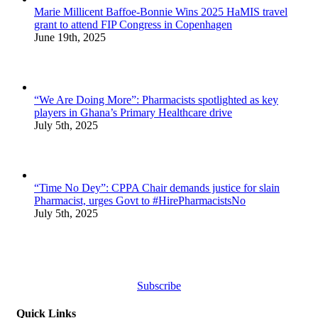
Marie Millicent Baffoe-Bonnie Wins 2025 HaMIS travel
grant to attend FIP Congress in Copenhagen
June 19th, 2025
“We Are Doing More”: Pharmacists spotlighted as key
players in Ghana’s Primary Healthcare drive
July 5th, 2025
“Time No Dey”: CPPA Chair demands justice for slain
Pharmacist, urges Govt to #HirePharmacistsNo
July 5th, 2025
Subscribe
Quick Links