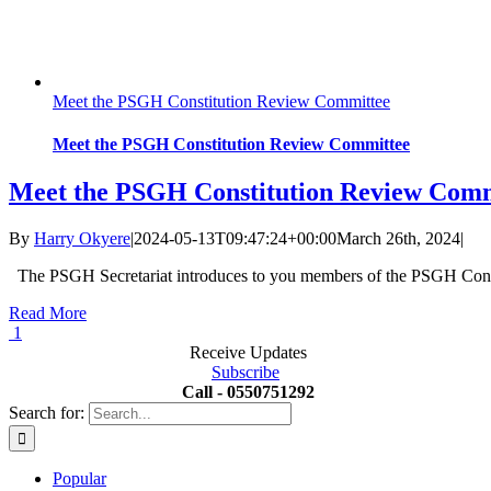
Meet the PSGH Constitution Review Committee
Meet the PSGH Constitution Review Committee
Meet the PSGH Constitution Review Comm
By
Harry Okyere
|
2024-05-13T09:47:24+00:00
March 26th, 2024
|
The PSGH Secretariat introduces to you members of the PSGH Con
Read More
1
Receive Updates
Subscribe
Call - 0550751292
Search for:
Popular