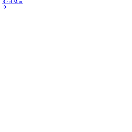
Read More
0