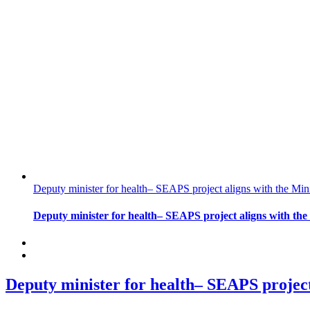
Deputy minister for health– SEAPS project aligns with the Min
Deputy minister for health– SEAPS project aligns with the
Deputy minister for health– SEAPS project