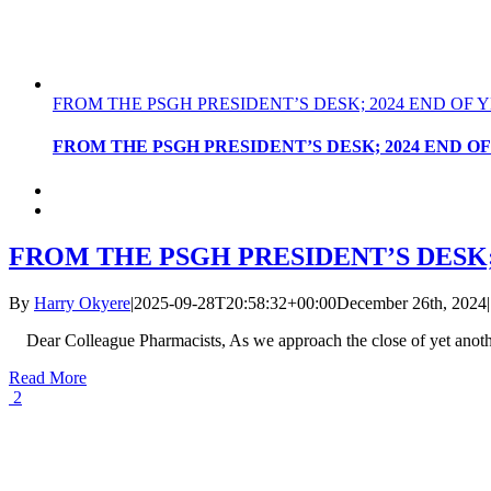
FROM THE PSGH PRESIDENT’S DESK; 2024 END OF
FROM THE PSGH PRESIDENT’S DESK; 2024 END 
FROM THE PSGH PRESIDENT’S DESK
By
Harry Okyere
|
2025-09-28T20:58:32+00:00
December 26th, 2024
|
Dear Colleague Pharmacists, As we approach the close of yet anoth
Read More
2