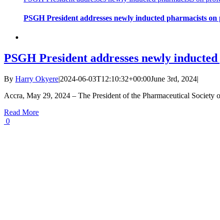
PSGH President addresses newly inducted pharmacists on p
PSGH President addresses newly inducted 
By
Harry Okyere
|
2024-06-03T12:10:32+00:00
June 3rd, 2024
|
Accra, May 29, 2024 – The President of the Pharmaceutical Society
Read More
0