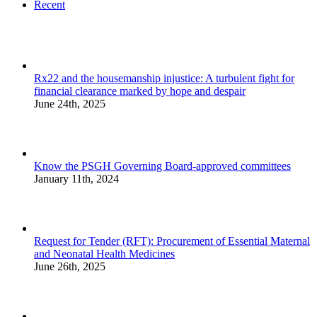
Recent
Rx22 and the housemanship injustice: A turbulent fight for
financial clearance marked by hope and despair
June 24th, 2025
Know the PSGH Governing Board-approved committees
January 11th, 2024
Request for Tender (RFT): Procurement of Essential Maternal
and Neonatal Health Medicines
June 26th, 2025