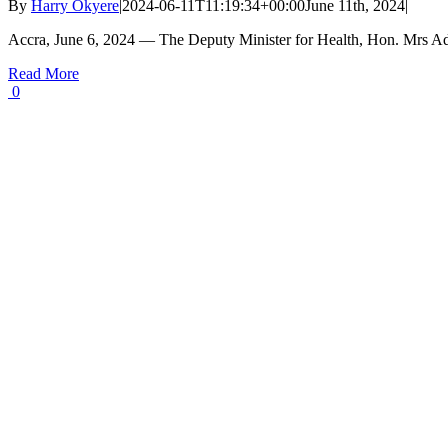
By
Harry Okyere
|
2024-06-11T11:19:34+00:00
June 11th, 2024
|
Accra, June 6, 2024 — The Deputy Minister for Health, Hon. Mrs A
Read More
0