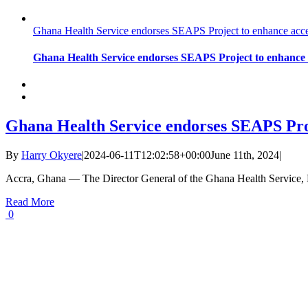
Ghana Health Service endorses SEAPS Project to enhance acces
Ghana Health Service endorses SEAPS Project to enhance a
Ghana Health Service endorses SEAPS Proj
By
Harry Okyere
|
2024-06-11T12:02:58+00:00
June 11th, 2024
|
Accra, Ghana — The Director General of the Ghana Health Service,
Read More
0