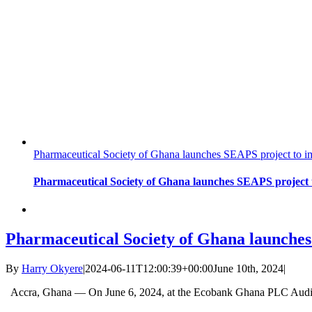
Pharmaceutical Society of Ghana launches SEAPS project to im
Pharmaceutical Society of Ghana launches SEAPS project t
Pharmaceutical Society of Ghana launches
By
Harry Okyere
|
2024-06-11T12:00:39+00:00
June 10th, 2024
|
Accra, Ghana — On June 6, 2024, at the Ecobank Ghana PLC Audit