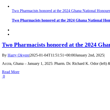
Two Pharmacists honored at the 2024 Ghana National Honour
Two Pharmacists honored at the 2024 Ghana National Ho
Two Pharmacists honored at the 2024 Gha
By
Harry Okyere
|
2025-01-04T11:51:51+00:00
January 2nd, 2025
|
Accra, Ghana – January 1, 2025: Pharm. Dr. Richard K. Odor (left) 
Read More
0