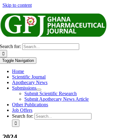
Skip to content
Search for:
Toggle Navigation
Home
Scientific Journal
Apothecary News
Submissions
Submit Scientific Research
Submit Apothecary News Article
Other Publications
Job Offers
Search for:
2024