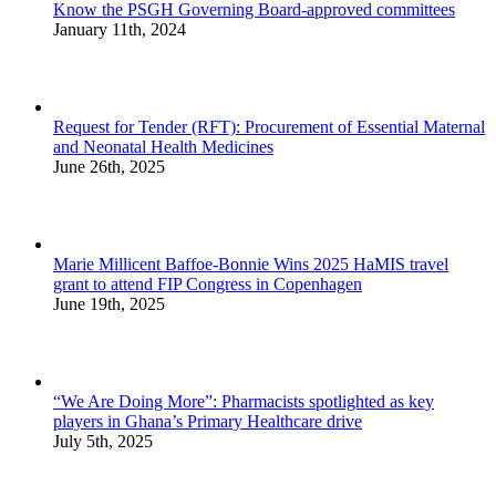
Know the PSGH Governing Board-approved committees
January 11th, 2024
Request for Tender (RFT): Procurement of Essential Maternal
and Neonatal Health Medicines
June 26th, 2025
Marie Millicent Baffoe-Bonnie Wins 2025 HaMIS travel
grant to attend FIP Congress in Copenhagen
June 19th, 2025
“We Are Doing More”: Pharmacists spotlighted as key
players in Ghana’s Primary Healthcare drive
July 5th, 2025