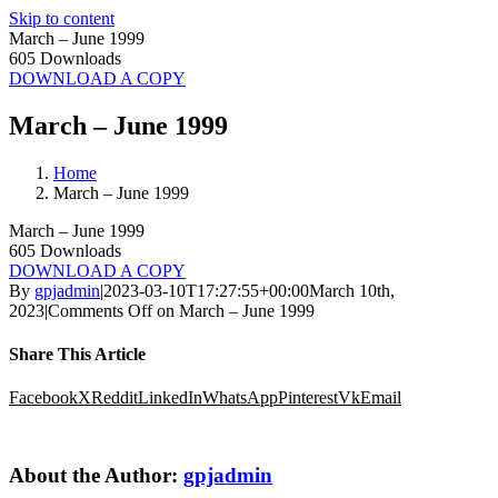
Skip to content
March – June 1999
605
Downloads
DOWNLOAD A COPY
March – June 1999
Home
March – June 1999
March – June 1999
605
Downloads
DOWNLOAD A COPY
By
gpjadmin
|
2023-03-10T17:27:55+00:00
March 10th,
2023
|
Comments Off
on March – June 1999
Share This Article
Facebook
X
Reddit
LinkedIn
WhatsApp
Pinterest
Vk
Email
About the Author:
gpjadmin