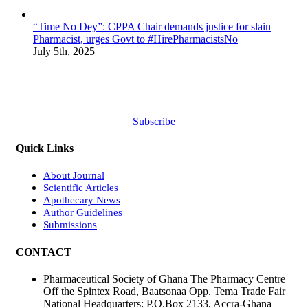
“Time No Dey”: CPPA Chair demands justice for slain
Pharmacist, urges Govt to #HirePharmacistsNo
July 5th, 2025
Subscribe
Quick Links
About Journal
Scientific Articles
Apothecary News
Author Guidelines
Submissions
CONTACT
Pharmaceutical Society of Ghana The Pharmacy Centre
Off the Spintex Road, Baatsonaa Opp. Tema Trade Fair
National Headquarters: P.O.Box 2133, Accra-Ghana