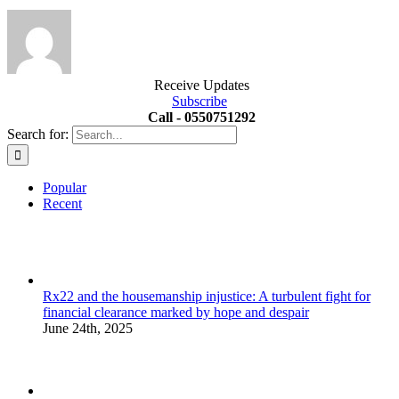
Receive Updates
Subscribe
Call - 0550751292
Search for:
Popular
Recent
Rx22 and the housemanship injustice: A turbulent fight for
financial clearance marked by hope and despair
June 24th, 2025