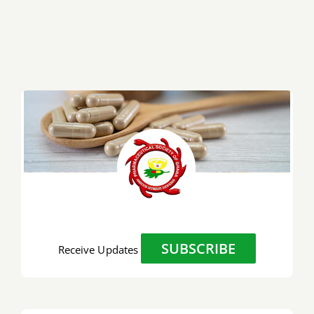
SUBSCRIBE
Receive Updates