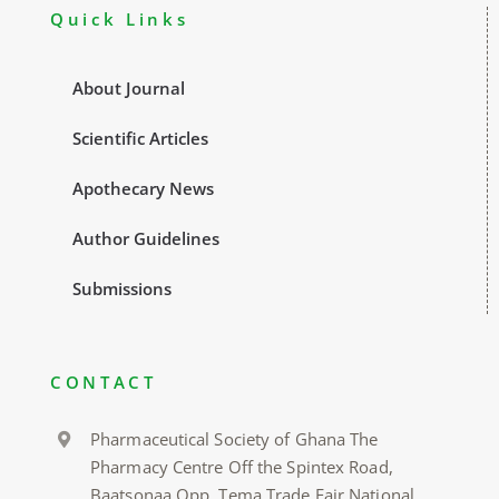
Quick Links
About Journal
Scientific Articles
Apothecary News
Author Guidelines
Submissions
CONTACT
Pharmaceutical Society of Ghana The
Pharmacy Centre Off the Spintex Road,
Baatsonaa Opp. Tema Trade Fair National