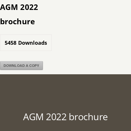
Skip
AGM 2022
to
brochure
content
5458
Downloads
DOWNLOAD A COPY
AGM 2022 brochure