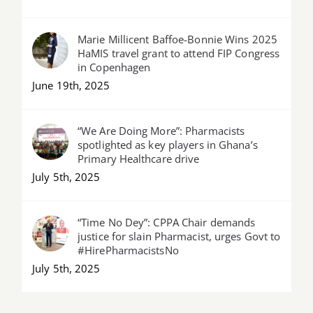
Marie Millicent Baffoe-Bonnie Wins 2025
HaMIS travel grant to attend FIP Congress
in Copenhagen
June 19th, 2025
“We Are Doing More”: Pharmacists
spotlighted as key players in Ghana’s
Primary Healthcare drive
July 5th, 2025
“Time No Dey”: CPPA Chair demands
justice for slain Pharmacist, urges Govt to
#HirePharmacistsNo
July 5th, 2025