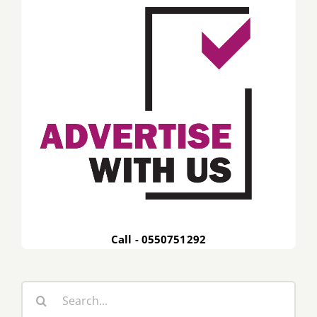
Call - 0550751292
Search
for: