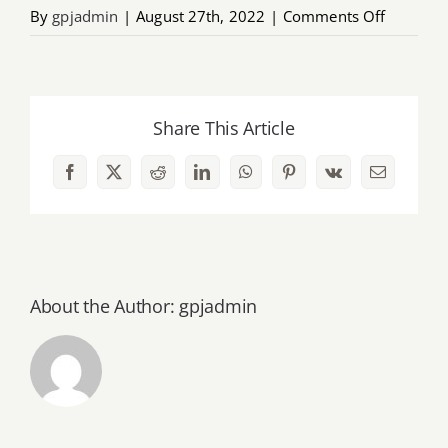
on
By
gpjadmin
|
August 27th, 2022
|
Comments Off
AGM
2022
brochur
Share This Article
Facebook
X
Reddit
LinkedIn
WhatsApp
Pinterest
Vk
Email
About the Author:
gpjadmin