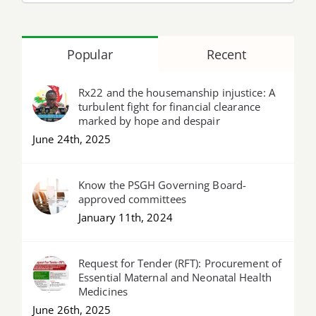
Popular
Recent
Rx22 and the housemanship injustice: A
turbulent fight for financial clearance
marked by hope and despair
June 24th, 2025
Know the PSGH Governing Board-
approved committees
January 11th, 2024
Request for Tender (RFT): Procurement of
Essential Maternal and Neonatal Health
Medicines
June 26th, 2025