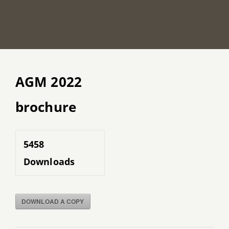
AGM 2022
brochure
5458
Downloads
DOWNLOAD A COPY