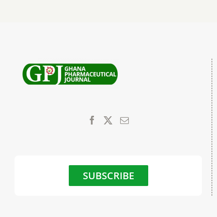
SUBSCRIBE