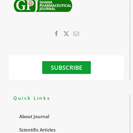
SUBSCRIBE
Quick Links
About Journal
Scientific Articles