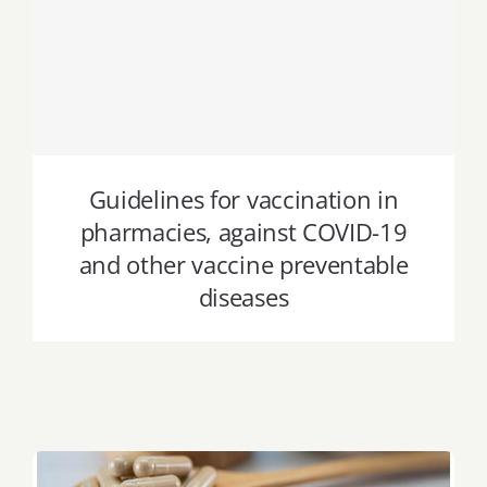
Guidelines for vaccination in
pharmacies, against COVID-19 and
other vaccine preventable diseases
Guidelines for vaccination in
pharmacies, against COVID-19
and other vaccine preventable
diseases