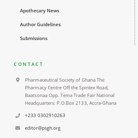
Apothecary News
Author Guidelines
Submissions
CONTACT
Pharmaceutical Society of Ghana The
Pharmacy Centre Off the Spintex Road,
Baatsonaa Opp. Tema Trade Fair National
Headquarters: P.O.Box 2133, Accra-Ghana
+233 0302910263
editor@psgh.org