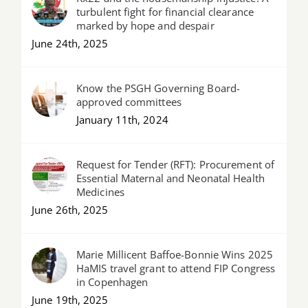
turbulent fight for financial clearance
marked by hope and despair
June 24th, 2025
Know the PSGH Governing Board-
approved committees
January 11th, 2024
Request for Tender (RFT): Procurement of
Essential Maternal and Neonatal Health
Medicines
June 26th, 2025
Marie Millicent Baffoe-Bonnie Wins 2025
HaMIS travel grant to attend FIP Congress
in Copenhagen
June 19th, 2025