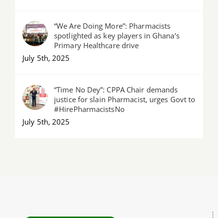
“We Are Doing More”: Pharmacists
spotlighted as key players in Ghana’s
Primary Healthcare drive
July 5th, 2025
“Time No Dey”: CPPA Chair demands
justice for slain Pharmacist, urges Govt to
#HirePharmacistsNo
July 5th, 2025