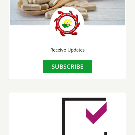
Receive Updates
SUBSCRIBE