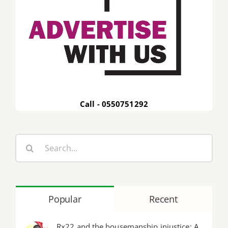
Call - 0550751292
Search
for:
Popular
Recent
Rx22 and the housemanship injustice: A