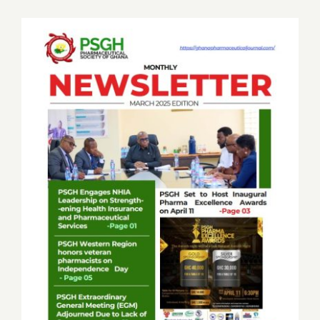
Job Offers
Search
for:
PSGH Monthly News Letter March 2025