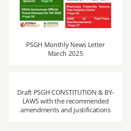
PSGH Monthly News Letter
March 2025
Draft PSGH CONSTITUTION & BY-LAWS
with the recommended amendments
and justifications
Draft PSGH CONSTITUTION & BY-
LAWS with the recommended
amendments and justifications