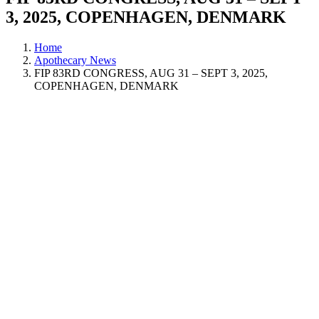
3, 2025, COPENHAGEN, DENMARK
Home
Apothecary News
FIP 83RD CONGRESS, AUG 31 – SEPT 3, 2025,
COPENHAGEN, DENMARK