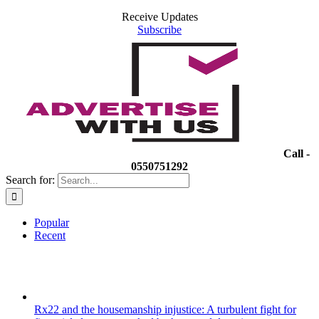
Receive Updates
Subscribe
Call -
0550751292
Search for:
Popular
Recent
Rx22 and the housemanship injustice: A turbulent fight for