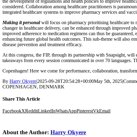
the development of regulations and health policies to improve healthca
considered. Collaboration among healthcare practitioners is paramount 
integrated healthcare systems to improve pharmacy services and vacc
Making it personal
will focus on pharmacy prioritising healthcare to
changer in healthcare delivery, can be enhanced through improved ph
improved adherence to medication regimens can thus be guaranteed, es
enhancing future global health outcomes. This sub-theme will also em
disease prevention and treatment efficacy.
At this congress, the FIP, through its partnership with Snapsight, will 
takeaways from every session communicated in over 70 languages. This
Copenhagen! Here we come for performance, collaboration, transform
By
Harry Okyere
|
2025-09-28T20:54:28+00:00
May 5th, 2025
|
Comme
COPENHAGEN, DENMARK
Share This Article
Facebook
X
Reddit
LinkedIn
WhatsApp
Pinterest
Vk
Email
About the Author:
Harry Okyere