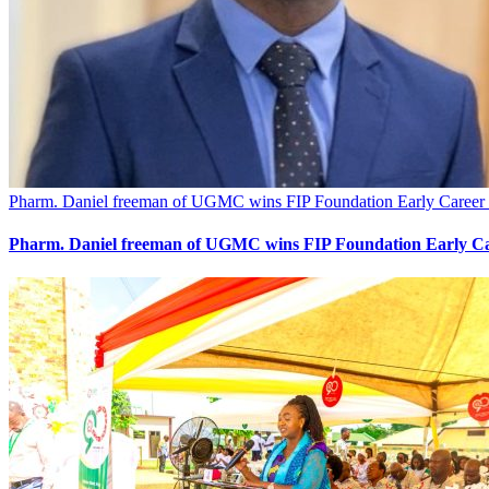
Pharm. Daniel freeman of UGMC wins FIP Foundation Early Career 
Pharm. Daniel freeman of UGMC wins FIP Foundation Early Ca