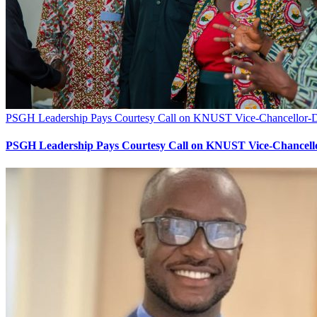
PSGH Leadership Pays Courtesy Call on KNUST Vice-Chancellor-Des
PSGH Leadership Pays Courtesy Call on KNUST Vice-Chancellor