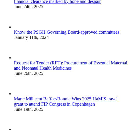
financial clearance marked by hope and despair
June 24th, 2025
Know the PSGH Governing Board-approved committees
January 11th, 2024
Request for Tender (RFT): Procurement of Essential Maternal
and Neonatal Health Medicines
June 26th, 2025
Marie Millicent Baffoe-Bonnie Wins 2025 HaMIS travel
grant to attend FIP Congress in Copenhagen
June 19th, 2025