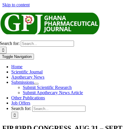
Skip to content
Search for:
Toggle Navigation
Home
Scientific Journal
Apothecary News
Submissions
Submit Scientific Research
Submit Apothecary News Article
Other Publications
Job Offers
Search for:
FIP 83RD CONGRESS, AUG 31 – SEPT