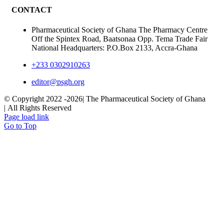
CONTACT
Pharmaceutical Society of Ghana The Pharmacy Centre
Off the Spintex Road, Baatsonaa Opp. Tema Trade Fair
National Headquarters: P.O.Box 2133, Accra-Ghana
+233 0302910263
editor@psgh.org
© Copyright 2022 -
2026| The Pharmaceutical Society of Ghana
| All Rights Reserved
Page load link
Go to Top