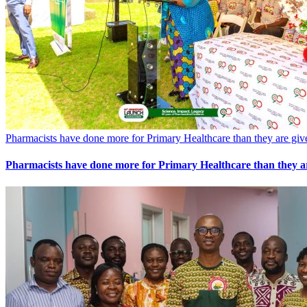
Pharmacists have done more for Primary Healthcare than they are gi
Pharmacists have done more for Primary Healthcare than they a