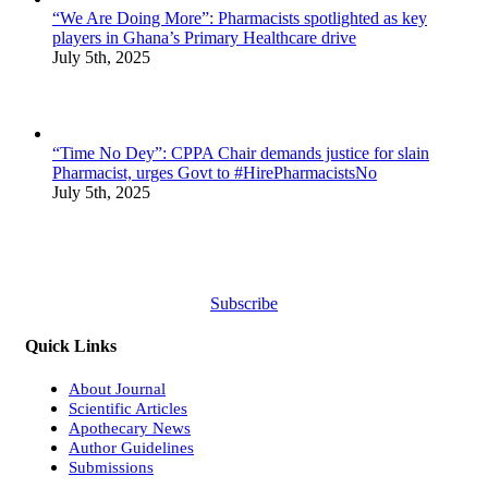
“We Are Doing More”: Pharmacists spotlighted as key
players in Ghana’s Primary Healthcare drive
July 5th, 2025
“Time No Dey”: CPPA Chair demands justice for slain
Pharmacist, urges Govt to #HirePharmacistsNo
July 5th, 2025
Subscribe
Quick Links
About Journal
Scientific Articles
Apothecary News
Author Guidelines
Submissions