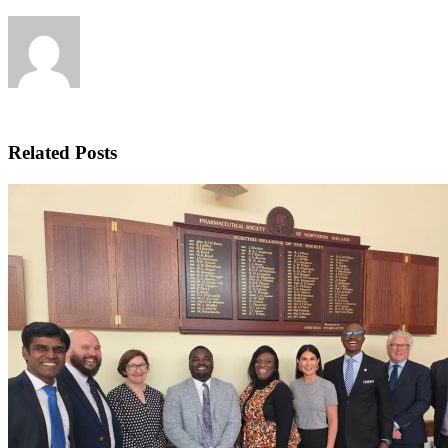
Related Posts