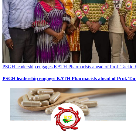
PSGH leadership engages KATH Pharmacists ahead of Prof. Tackie
PSGH leadership engages KATH Pharmacists ahead of Prof. Ta