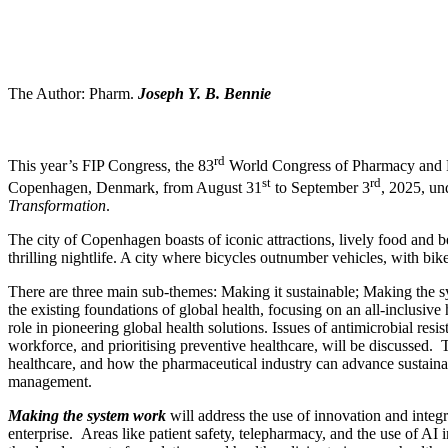
The Author: Pharm.
Joseph Y. B. Bennie
rd
This year’s FIP Congress, the 83
World Congress of Pharmacy and Pha
st
rd
Copenhagen, Denmark, from August 31
to September 3
, 2025, un
Transformation
.
The city of Copenhagen boasts of iconic attractions, lively food and 
thrilling nightlife. A city where bicycles outnumber vehicles, with bike
There are three main sub-themes: Making it sustainable; Making the 
the existing foundations of global health, focusing on an all-inclusive
role in pioneering global health solutions. Issues of antimicrobial resi
workforce, and prioritising preventive healthcare, will be discussed.
healthcare, and how the pharmaceutical industry can advance sustainab
management.
Making the system work
will address the use of innovation and integra
enterprise. Areas like patient safety, telepharmacy, and the use of AI i