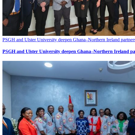
PSGH and Ulster University deepen Ghana–Northern Ireland partners
PSGH and Ulster University deepen Ghana–Northern Ireland par