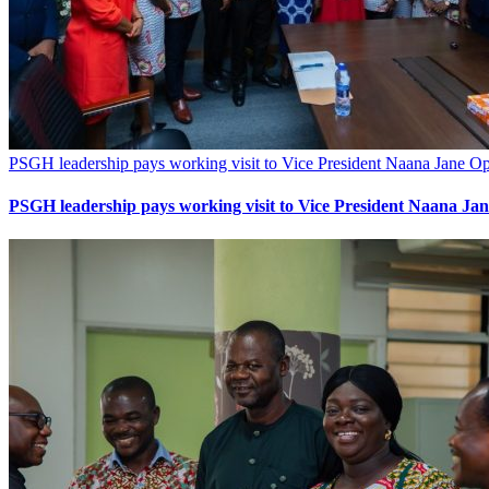
PSGH leadership pays working visit to Vice President Naana Jane
PSGH leadership pays working visit to Vice President Naana 