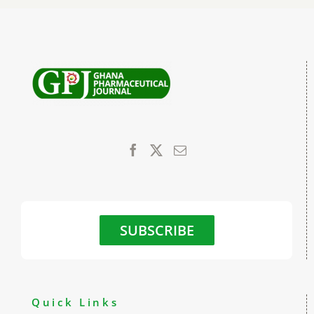
SUBSCRIBE
Quick Links