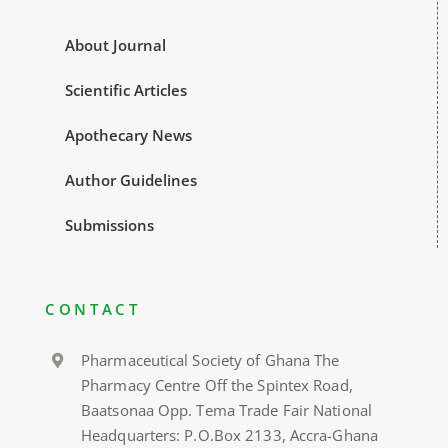
About Journal
Scientific Articles
Apothecary News
Author Guidelines
Submissions
CONTACT
Pharmaceutical Society of Ghana The
Pharmacy Centre Off the Spintex Road,
Baatsonaa Opp. Tema Trade Fair National
Headquarters: P.O.Box 2133, Accra-Ghana