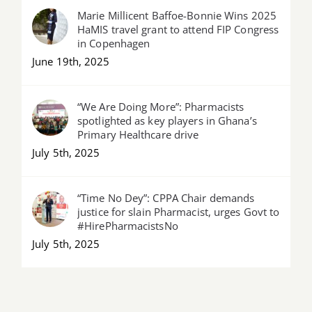
Marie Millicent Baffoe-Bonnie Wins 2025
HaMIS travel grant to attend FIP Congress
in Copenhagen
June 19th, 2025
“We Are Doing More”: Pharmacists
spotlighted as key players in Ghana’s
Primary Healthcare drive
July 5th, 2025
“Time No Dey”: CPPA Chair demands
justice for slain Pharmacist, urges Govt to
#HirePharmacistsNo
July 5th, 2025