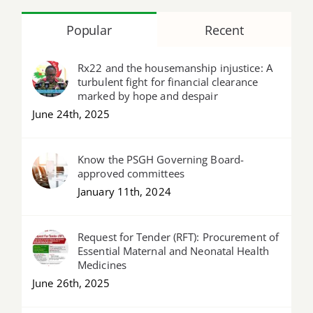
Popular
Recent
Rx22 and the housemanship injustice: A
turbulent fight for financial clearance
marked by hope and despair
June 24th, 2025
Know the PSGH Governing Board-
approved committees
January 11th, 2024
Request for Tender (RFT): Procurement of
Essential Maternal and Neonatal Health
Medicines
June 26th, 2025