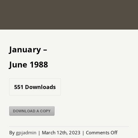
January –
June 1988
551
Downloads
DOWNLOAD A COPY
on
By
gpjadmin
|
March 12th, 2023
|
Comments Off