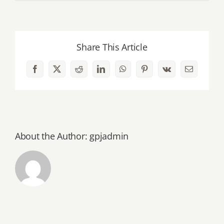
January
–
June
Share This Article
1988
Facebook
X
Reddit
LinkedIn
WhatsApp
Pinterest
Vk
Email
About the Author:
gpjadmin