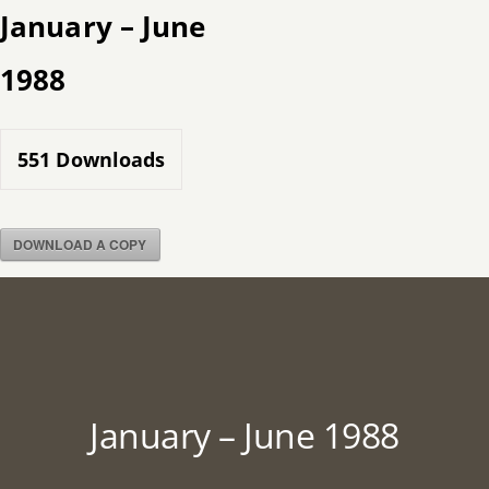
Skip
January – June
to
1988
content
551
Downloads
DOWNLOAD A COPY
January – June 1988