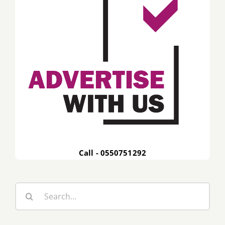
Call - 0550751292
Search
for: