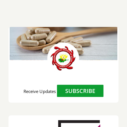
SUBSCRIBE
Receive Updates