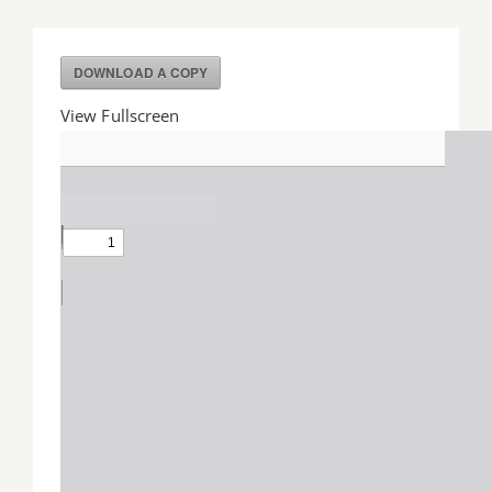
Job Offers
DOWNLOAD A COPY
Search
View Fullscreen
for: