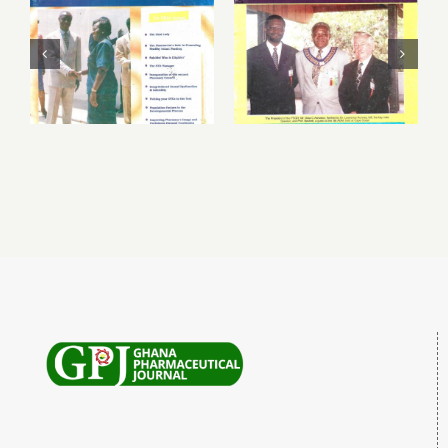
March – June
September 1999
1999