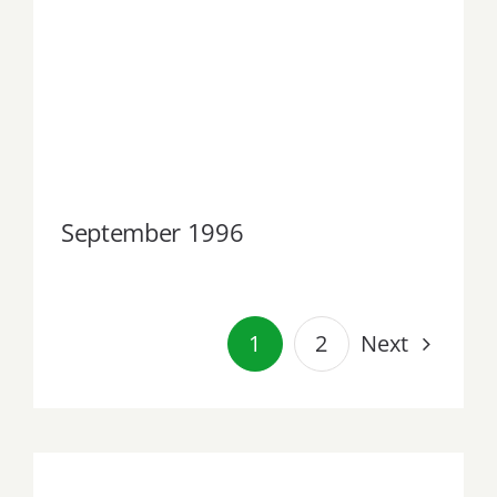
September 1996
September 1996
Next
1
2