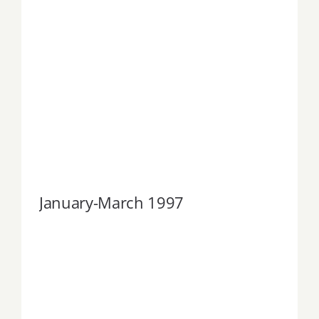
January-March 1997
January-March 1997