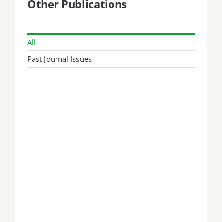
Other Publications
All
Past Journal Issues
September 1999