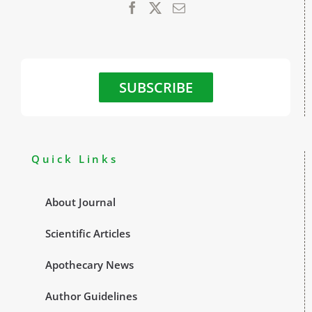
SUBSCRIBE
Quick Links
About Journal
Scientific Articles
Apothecary News
Author Guidelines