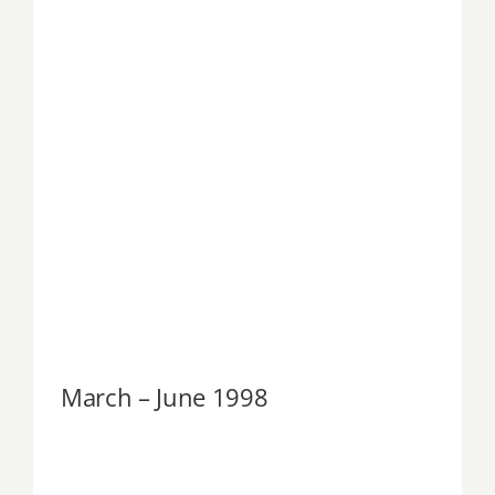
March – June 1998
March – June 1998