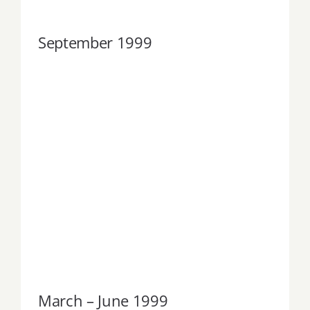
September 1999
March – June 1999
March – June 1999