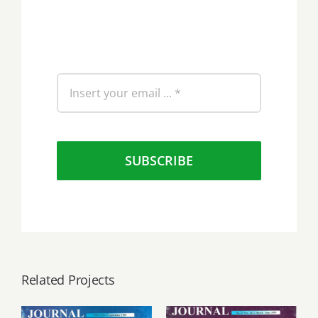
SUBSCRIBE
Related Projects