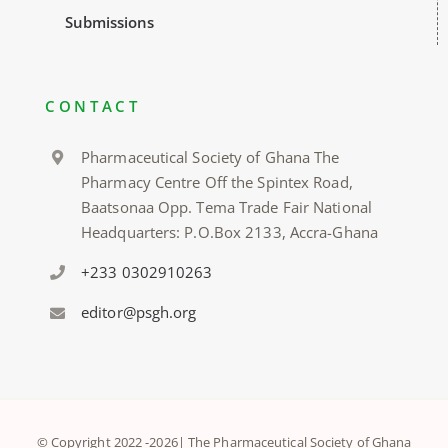
Submissions
CONTACT
Pharmaceutical Society of Ghana The
Pharmacy Centre Off the Spintex Road,
Baatsonaa Opp. Tema Trade Fair National
Headquarters: P.O.Box 2133, Accra-Ghana
+233 0302910263
editor@psgh.org
© Copyright 2022 -
2026| The Pharmaceutical Society of Ghana