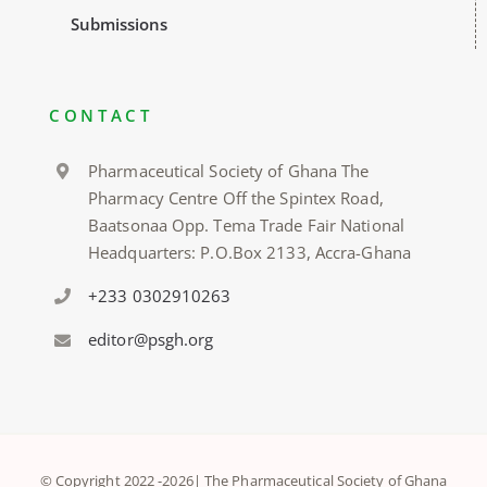
Submissions
CONTACT
Pharmaceutical Society of Ghana The
Pharmacy Centre Off the Spintex Road,
Baatsonaa Opp. Tema Trade Fair National
Headquarters: P.O.Box 2133, Accra-Ghana
+233 0302910263
editor@psgh.org
© Copyright 2022 -
2026| The Pharmaceutical Society of Ghana