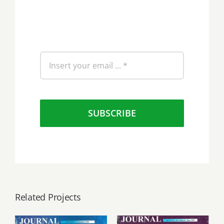
SUBSCRIBE
Related Projects