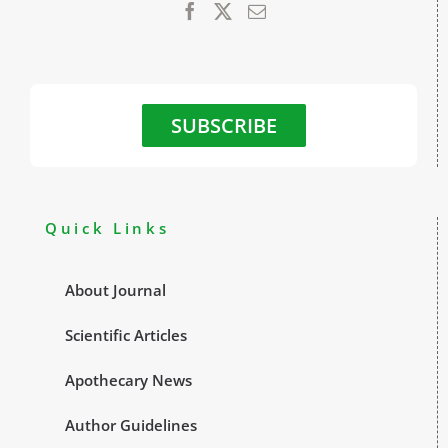
SUBSCRIBE
Quick Links
About Journal
Scientific Articles
Apothecary News
Author Guidelines