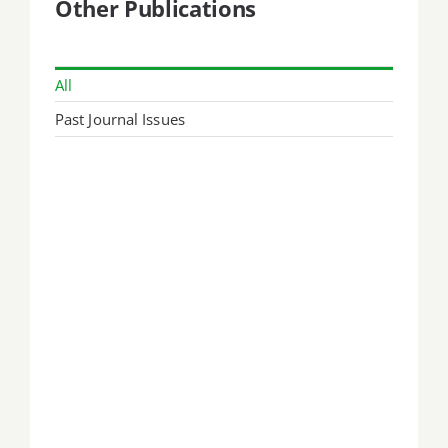
Other Publications
All
Past Journal Issues
September 1999