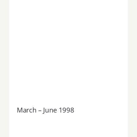
March – June 1998
March – June 1998