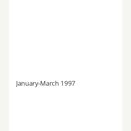
January-March 1997
January-March 1997