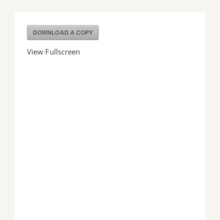
Job Offers
DOWNLOAD A COPY
Search
View Fullscreen
for: