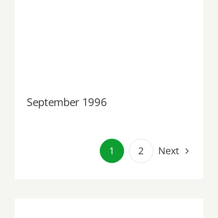
September 1996
September 1996
Next
1
2