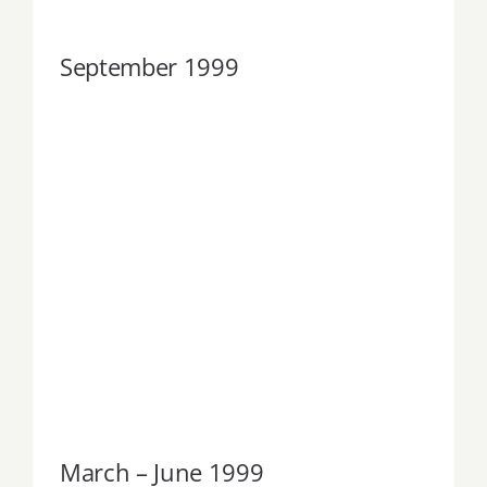
September 1999
March – June 1999
March – June 1999