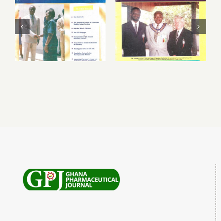
March – June
September 1999
1999