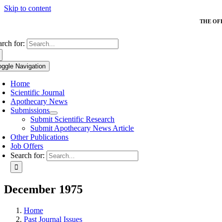
Skip to content
THE OF
arch for:
oggle Navigation
Home
Scientific Journal
Apothecary News
Submissions
Submit Scientific Research
Submit Apothecary News Article
Other Publications
Job Offers
Search for:
December 1975
Home
Past Journal Issues