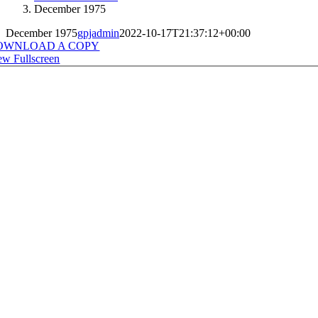
December 1975
December 1975
gpjadmin
2022-10-17T21:37:12+00:00
OWNLOAD A COPY
ew Fullscreen