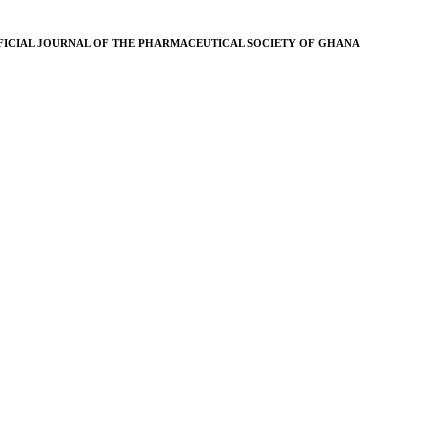
FICIAL JOURNAL OF THE PHARMACEUTICAL SOCIETY OF GHANA