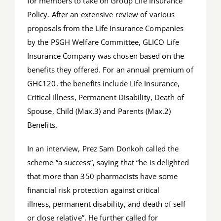
for members to take on Group Life Insurance
Policy. After an extensive review of various
proposals from the Life Insurance Companies
by the PSGH Welfare Committee, GLICO Life
Insurance Company was chosen based on the
benefits they offered. For an annual premium of
GH¢120, the benefits include Life Insurance,
Critical Illness, Permanent Disability, Death of
Spouse, Child (Max.3) and Parents (Max.2)
Benefits.
In an interview, Prez Sam Donkoh called the
scheme “a success”, saying that “he is delighted
that more than 350 pharmacists have some
financial risk protection against critical
illness, permanent disability, and death of self
or close relative”. He further called for