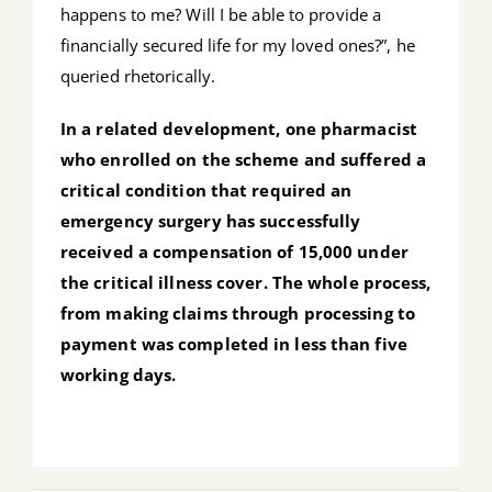
happens to me? Will I be able to provide a
financially secured life for my loved ones?”, he
queried rhetorically.
In a related development, one pharmacist
who enrolled on the scheme and suffered a
critical condition that required an
emergency surgery has successfully
received a compensation of 15,000 under
the critical illness cover. The whole process,
from making claims through processing to
payment was completed in less than five
working days.