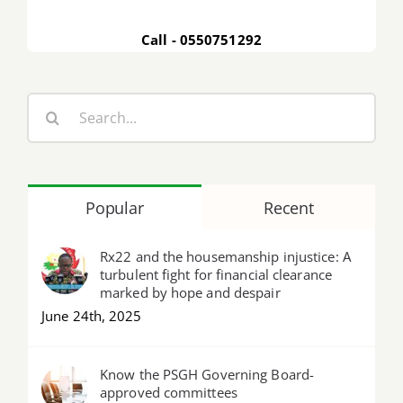
Call - 0550751292
Search
for:
Popular
Recent
Rx22 and the housemanship injustice: A
turbulent fight for financial clearance
marked by hope and despair
June 24th, 2025
Know the PSGH Governing Board-
approved committees