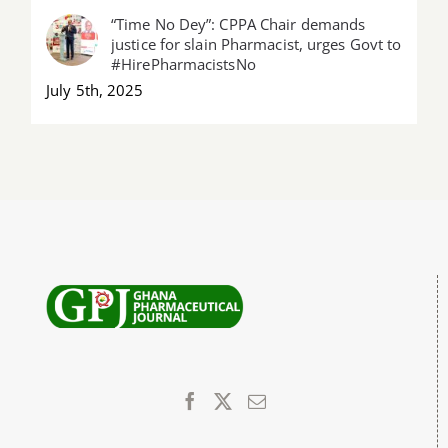
“Time No Dey”: CPPA Chair demands
justice for slain Pharmacist, urges Govt to
#HirePharmacistsNo
July 5th, 2025