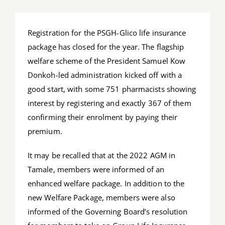
Job Offers
Registration for the PSGH-Glico life insurance
Search
package has closed for the year. The flagship
for:
welfare scheme of the President Samuel Kow
Donkoh-led administration kicked off with a
good start, with some 751 pharmacists showing
interest by registering and exactly 367 of them
confirming their enrolment by paying their
premium.
It may be recalled that at the 2022 AGM in
Tamale, members were informed of an
enhanced welfare package. In addition to the
new Welfare Package, members were also
informed of the Governing Board’s resolution