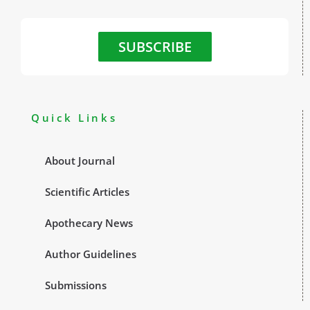
SUBSCRIBE
Quick Links
About Journal
Scientific Articles
Apothecary News
Author Guidelines
Submissions