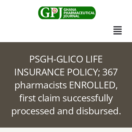
Skip
to
content
Togg
Navi
Home
PSGH-GLICO LIFE
INSURANCE POLICY; 367
Scientific Journal
pharmacists ENROLLED,
Apothecary News
first claim successfully
Submissions
processed and disbursed.
Other Publications