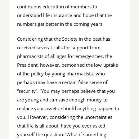
continuous education of members to
understand life insurance and hope that the
numbers get better in the coming years.
Considering that the Society in the past has
received several calls for support from
pharmacists of all ages for emergencies, the
President, however, bemoaned the low uptake
of the policy by young pharmacists, who
perhaps may have a certain false sense of
“security”. “You may perhaps believe that you
are young and can save enough money to
replace your assets, should anything happen to
you. However, considering the uncertainties
that life is all about, have you ever asked
yourself the question: ‘What if something