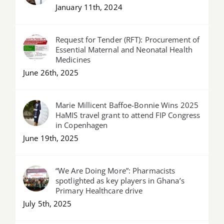
January 11th, 2024
Request for Tender (RFT): Procurement of
Essential Maternal and Neonatal Health
Medicines
June 26th, 2025
Marie Millicent Baffoe-Bonnie Wins 2025
HaMIS travel grant to attend FIP Congress
in Copenhagen
June 19th, 2025
“We Are Doing More”: Pharmacists
spotlighted as key players in Ghana’s
Primary Healthcare drive
July 5th, 2025