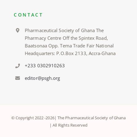
CONTACT
Pharmaceutical Society of Ghana The
Pharmacy Centre Off the Spintex Road,
Baatsonaa Opp. Tema Trade Fair National
Headquarters: P.O.Box 2133, Accra-Ghana
+233 0302910263
editor@psgh.org
© Copyright 2022 -
2026| The Pharmaceutical Society of Ghana
| All Rights Reserved