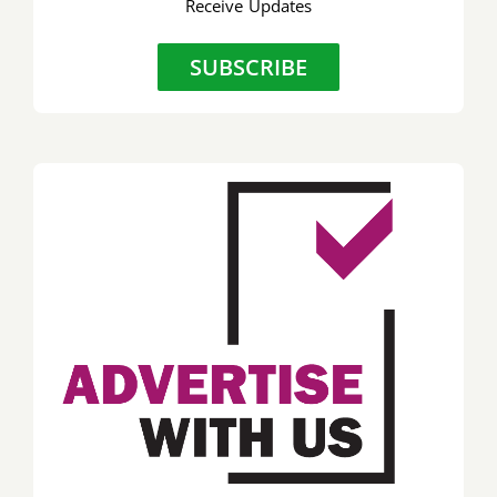
Receive Updates
SUBSCRIBE