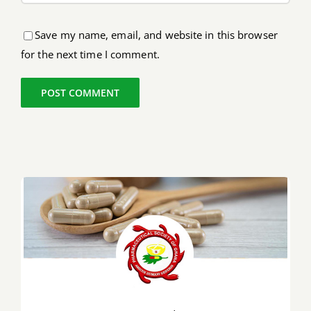
Save my name, email, and website in this browser
for the next time I comment.