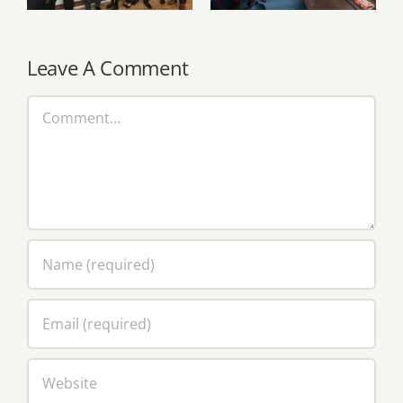
through strategic
Opoku-
knowledge
Agyemang
exchange
Leave A Comment
Comment