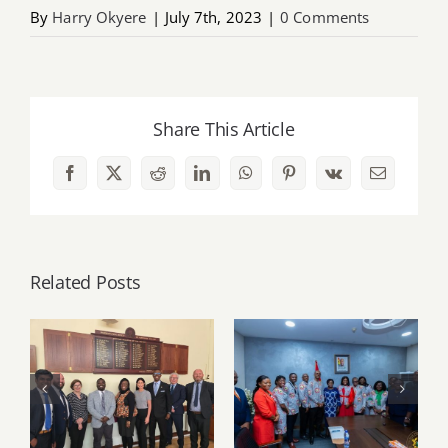
By
Harry Okyere
|
July 7th, 2023
|
0 Comments
Share This Article
Facebook
X
Reddit
LinkedIn
WhatsApp
Pinterest
Vk
Email
Related Posts
PSGH and Ulster
University
PSGH leadership
deepen Ghana–
pays working visit
Northern Ireland
to Vice President
partnership
Naana Jane