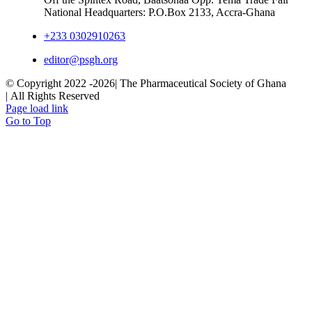
National Headquarters: P.O.Box 2133, Accra-Ghana
+233 0302910263
editor@psgh.org
© Copyright 2022 -
2026| The Pharmaceutical Society of Ghana
| All Rights Reserved
Page load link
Go to Top