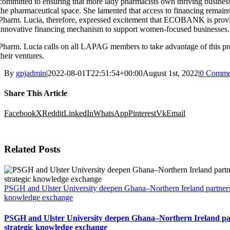
committed to ensuring that more lady pharmacists own thriving businesse
the pharmaceutical space. She lamented that access to financing remains 
Pharm. Lucia, therefore, expressed excitement that ECOBANK is prov
innovative financing mechanism to support women-focused businesses.
Pharm. Lucia calls on all LAPAG members to take advantage of this p
their ventures.
By
gpjadmin
|
2022-08-01T22:51:54+00:00
August 1st, 2022
|
0 Comme
Share This Article
Facebook
X
Reddit
LinkedIn
WhatsApp
Pinterest
Vk
Email
Related Posts
PSGH and Ulster University deepen Ghana–Northern Ireland partnersh
knowledge exchange
PSGH and Ulster University deepen Ghana–Northern Ireland pa
strategic knowledge exchange