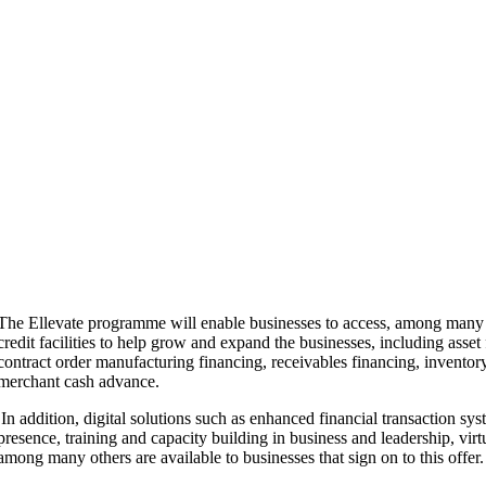
The Ellevate programme will enable businesses to access, among many o
credit facilities to help grow and expand the businesses, including asset 
contract order manufacturing financing, receivables financing, inventor
merchant cash advance.
In addition, digital solutions such as enhanced financial transaction sys
presence, training and capacity building in business and leadership, v
among many others are available to businesses that sign on to this offer.