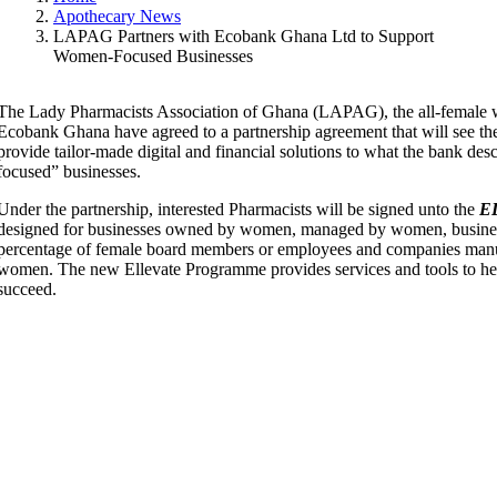
Apothecary News
LAPAG Partners with Ecobank Ghana Ltd to Support
Women-Focused Businesses
The Lady Pharmacists Association of Ghana (LAPAG), the all-female w
Ecobank Ghana have agreed to a partnership agreement that will see t
provide tailor-made digital and financial solutions to what the bank de
focused” businesses.
Under the partnership, interested Pharmacists will be signed unto the
E
designed for businesses owned by women, managed by women, busines
percentage of female board members or employees and companies manuf
women. The new Ellevate Programme provides services and tools to he
succeed.