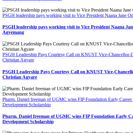
PSGH leadership pays working visit to Vice President Naana Jane
PSGH leadership pays working visit to Vice President Naana Ja
Agyemang
PSGH Leadership Pays Courtesy Call on KNUST Vice-Chancellor-De
Christian Agyare
PSGH Leadership Pays Courtesy Call on KNUST Vice-Chancello
Christian Agyare
Pharm. Daniel freeman of UGMC wins FIP Foundation Early Career
Development Scholarship
Pharm. Daniel freeman of UGMC wins FIP Foundation Early Ca
Development Scholarship