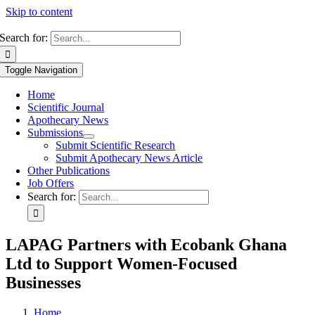
Skip to content
Search for:
Toggle Navigation
Home
Scientific Journal
Apothecary News
Submissions
Submit Scientific Research
Submit Apothecary News Article
Other Publications
Job Offers
Search for:
LAPAG Partners with Ecobank Ghana
Ltd to Support Women-Focused
Businesses
Home