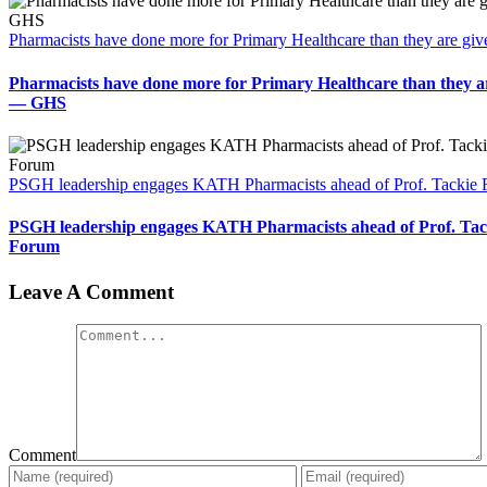
Pharmacists have done more for Primary Healthcare than they are gi
Pharmacists have done more for Primary Healthcare than they ar
— GHS
PSGH leadership engages KATH Pharmacists ahead of Prof. Tackie
PSGH leadership engages KATH Pharmacists ahead of Prof. Tac
Forum
Leave A Comment
Comment