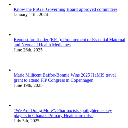
Know the PSGH Governing Board-approved committees
January 11th, 2024
Request for Tender (RFT): Procurement of Essential Maternal
and Neonatal Health Medicines
June 26th, 2025
Marie Millicent Baffoe-Bonnie Wins 2025 HaMIS travel
grant to attend FIP Congress in Copenhagen
June 19th, 2025
“We Are Doing More”: Pharmacists spotlighted as key
players in Ghana’s Primary Healthcare drive
July 5th, 2025