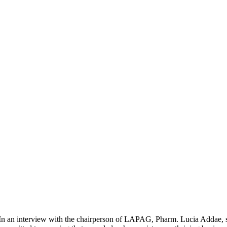
In an interview with the chairperson of LAPAG, Pharm. Lucia Addae, 