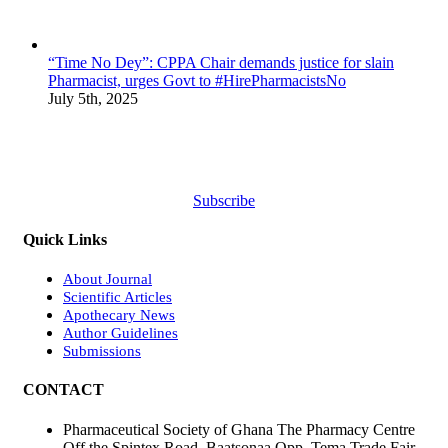
“Time No Dey”: CPPA Chair demands justice for slain
Pharmacist, urges Govt to #HirePharmacistsNo
July 5th, 2025
Subscribe
Quick Links
About Journal
Scientific Articles
Apothecary News
Author Guidelines
Submissions
CONTACT
Pharmaceutical Society of Ghana The Pharmacy Centre
Off the Spintex Road, Baatsonaa Opp. Tema Trade Fair