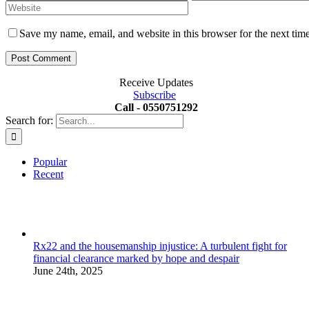
Save my name, email, and website in this browser for the next tim
Receive Updates
Subscribe
Call - 0550751292
Search for:
Popular
Recent
Rx22 and the housemanship injustice: A turbulent fight for
financial clearance marked by hope and despair
June 24th, 2025