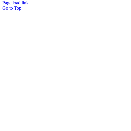
Page load link
Go to Top