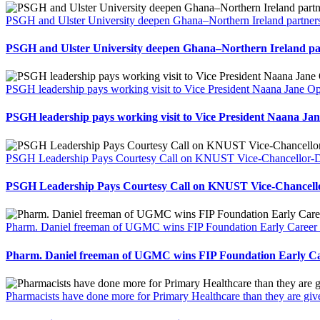
PSGH and Ulster University deepen Ghana–Northern Ireland partners
PSGH and Ulster University deepen Ghana–Northern Ireland par
PSGH leadership pays working visit to Vice President Naana Jane
PSGH leadership pays working visit to Vice President Naana 
PSGH Leadership Pays Courtesy Call on KNUST Vice-Chancellor-Des
PSGH Leadership Pays Courtesy Call on KNUST Vice-Chancellor
Pharm. Daniel freeman of UGMC wins FIP Foundation Early Career 
Pharm. Daniel freeman of UGMC wins FIP Foundation Early Ca
Pharmacists have done more for Primary Healthcare than they are gi