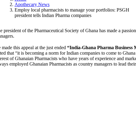
Apothecary News
Employ local pharmacists to manage your portfolios: PSGH
president tells Indian Pharma companies
e president of the Pharmaceutical Society of Ghana has made a passio
nagers.
 made this appeal at the just ended
“India-Ghana Pharma Business 
ated that “it is becoming a norm for Indian companies to come to Ghana 
terest of Ghanaian Pharmacists who have years of experience and mar
ways employed Ghanaian Pharmacists as country managers to lead their o