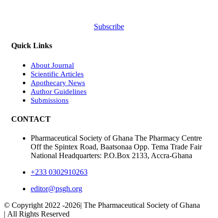
Subscribe
Quick Links
About Journal
Scientific Articles
Apothecary News
Author Guidelines
Submissions
CONTACT
Pharmaceutical Society of Ghana The Pharmacy Centre
Off the Spintex Road, Baatsonaa Opp. Tema Trade Fair
National Headquarters: P.O.Box 2133, Accra-Ghana
+233 0302910263
editor@psgh.org
© Copyright 2022 -
2026| The Pharmaceutical Society of Ghana
| All Rights Reserved