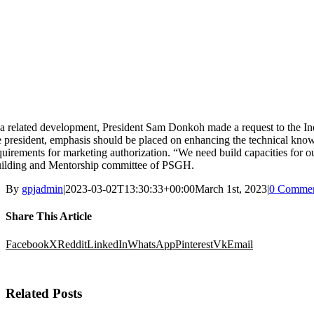
 a related development, President Sam Donkoh made a request to the In
e president, emphasis should be placed on enhancing the technical kno
quirements for marketing authorization. “We need build capacities for o
ilding and Mentorship committee of PSGH.
By
gpjadmin
|
2023-03-02T13:30:33+00:00
March 1st, 2023
|
0 Commen
Share This Article
Facebook
X
Reddit
LinkedIn
WhatsApp
Pinterest
Vk
Email
Related Posts