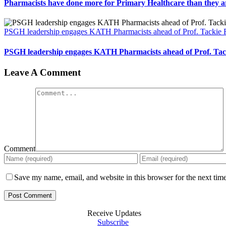
Pharmacists have done more for Primary Healthcare than they a
PSGH leadership engages KATH Pharmacists ahead of Prof. Tackie
PSGH leadership engages KATH Pharmacists ahead of Prof. Ta
Leave A Comment
Comment
Save my name, email, and website in this browser for the next tim
Receive Updates
Subscribe