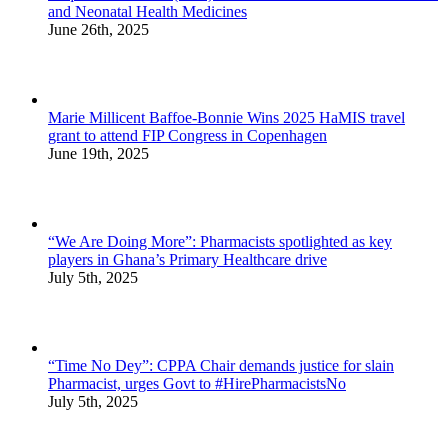
and Neonatal Health Medicines
June 26th, 2025
Marie Millicent Baffoe-Bonnie Wins 2025 HaMIS travel
grant to attend FIP Congress in Copenhagen
June 19th, 2025
“We Are Doing More”: Pharmacists spotlighted as key
players in Ghana’s Primary Healthcare drive
July 5th, 2025
“Time No Dey”: CPPA Chair demands justice for slain
Pharmacist, urges Govt to #HirePharmacistsNo
July 5th, 2025