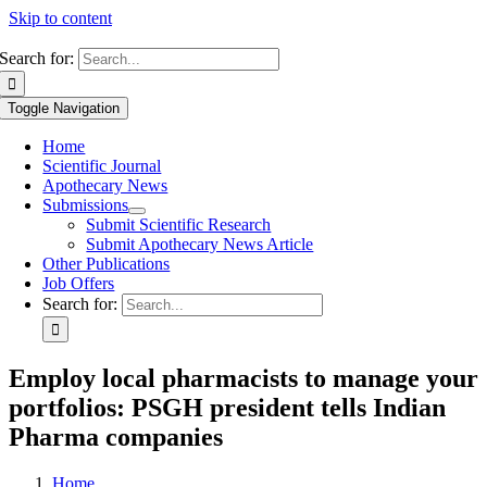
Skip to content
Search for:
Toggle Navigation
Home
Scientific Journal
Apothecary News
Submissions
Submit Scientific Research
Submit Apothecary News Article
Other Publications
Job Offers
Search for:
Employ local pharmacists to manage your
portfolios: PSGH president tells Indian
Pharma companies
Home