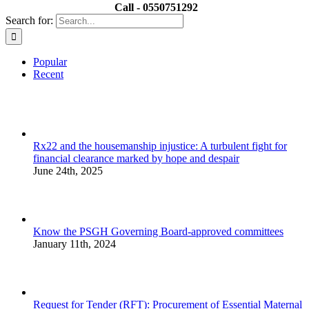
Call - 0550751292
Search for:
Popular
Recent
Rx22 and the housemanship injustice: A turbulent fight for
financial clearance marked by hope and despair
June 24th, 2025
Know the PSGH Governing Board-approved committees
January 11th, 2024
Request for Tender (RFT): Procurement of Essential Maternal