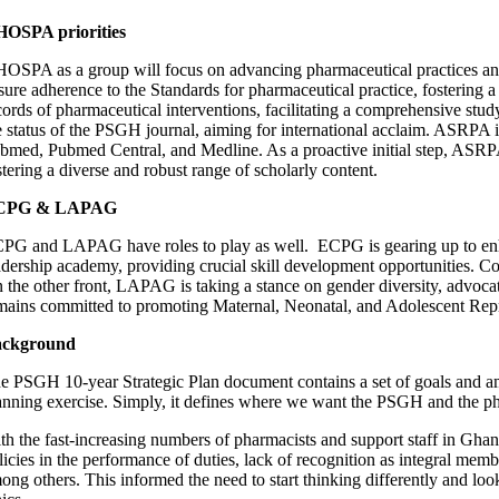
OSPA priorities
OSPA as a group will focus on advancing pharmaceutical practices and
sure adherence to the Standards for pharmaceutical practice, fostering a
cords of pharmaceutical interventions, facilitating a comprehensive stud
e status of the PSGH journal, aiming for international acclaim. ASRPA 
bmed, Pubmed Central, and Medline. As a proactive initial step, ASRPA 
stering a diverse and robust range of scholarly content.
CPG & LAPAG
PG and LAPAG have roles to play as well. ECPG is gearing up to enhanc
adership academy, providing crucial skill development opportunities. Co
 the other front, LAPAG is taking a stance on gender diversity, advoc
mains committed to promoting Maternal, Neonatal, and Adolescent Repr
ackground
e PSGH 10-year Strategic Plan document contains a set of goals and ambi
anning exercise. Simply, it defines where we want the PSGH and the ph
th the fast-increasing numbers of pharmacists and support staff in Ghan
licies in the performance of duties, lack of recognition as integral mem
ong others. This informed the need to start thinking differently and loo