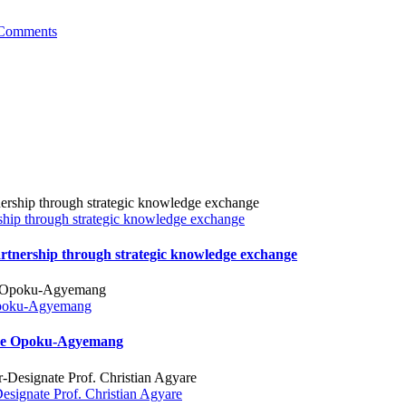
Comments
hip through strategic knowledge exchange
tnership through strategic knowledge exchange
 Opoku-Agyemang
Jane Opoku-Agyemang
ignate Prof. Christian Agyare