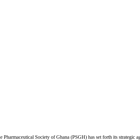
e Pharmaceutical Society of Ghana (PSGH) has set forth its strategic 