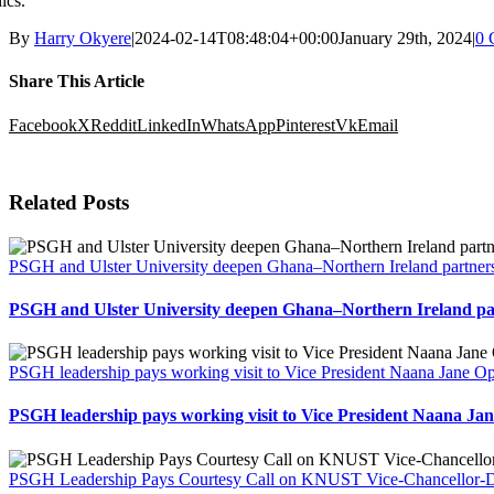
hics.
By
Harry Okyere
|
2024-02-14T08:48:04+00:00
January 29th, 2024
|
0 
Share This Article
Facebook
X
Reddit
LinkedIn
WhatsApp
Pinterest
Vk
Email
Related Posts
PSGH and Ulster University deepen Ghana–Northern Ireland partners
PSGH and Ulster University deepen Ghana–Northern Ireland par
PSGH leadership pays working visit to Vice President Naana Jane
PSGH leadership pays working visit to Vice President Naana 
PSGH Leadership Pays Courtesy Call on KNUST Vice-Chancellor-Des