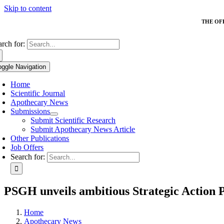
Skip to content
THE OF
arch for:
oggle Navigation
Home
Scientific Journal
Apothecary News
Submissions
Submit Scientific Research
Submit Apothecary News Article
Other Publications
Job Offers
Search for:
PSGH unveils ambitious Strategic Action P
Home
Apothecary News