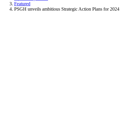
Featured
PSGH unveils ambitious Strategic Action Plans for 2024