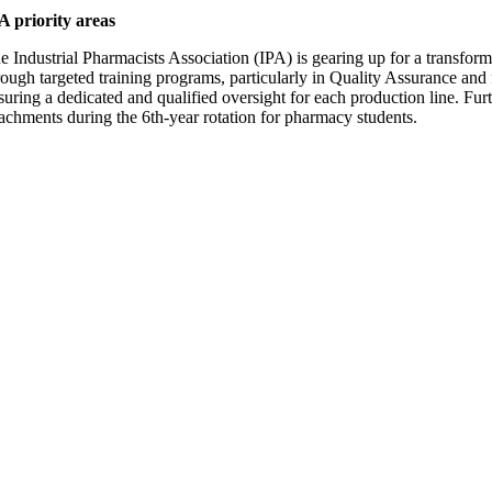
A priority areas
e Industrial Pharmacists Association (IPA) is gearing up for a transforma
rough targeted training programs, particularly in Quality Assurance a
suring a dedicated and qualified oversight for each production line. Furt
tachments during the 6th-year rotation for pharmacy students.