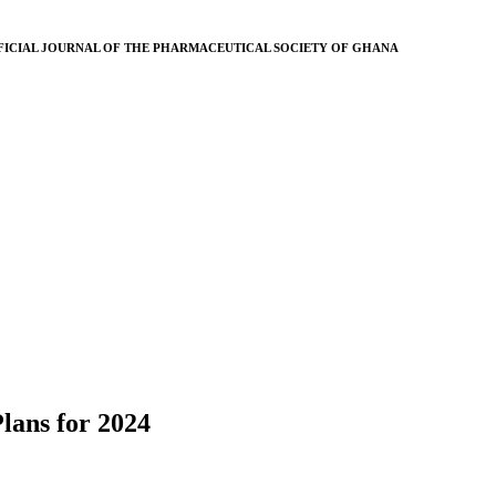
FICIAL JOURNAL OF THE PHARMACEUTICAL SOCIETY OF GHANA
lans for 2024