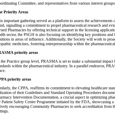
ordinating Committee, and representatives from various interest group
e Priority Areas
is important gathering served as a platform to assess the achievements o
nd, signalling a commitment to propel pharmaceutical research and evid
ned Pharmacies by offering technical support in the licensing applicati
alth sector, the PSGH is also focusing on identifying key positions and 
sitions in areas of influence. Additionally, the Society will work to pro
lopathic medicines, fostering entrepreneurship within the pharmaceutical
ASMA priority areas
 the Practice group level, PRASMA is set to make a substantial impact 
andards within the pharmaceutical industry. In a parallel endeavor, 
ace.
PA priority areas
milarly, the CPPA, reaffirms its commitment to elevating healthcare standa
ilization of their Guidelines and Standard Operating Procedures documen
armacy Intervention Documentation, a crucial aspect in optimizing phar
e Patient Safety Center Programme initiated by the FDA, showcasing a c
tively encouraging Community Pharmacies to seek accreditation from the
ttings.