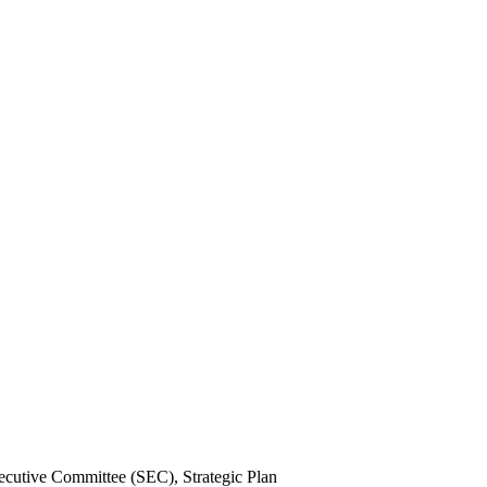
xecutive Committee (SEC), Strategic Plan