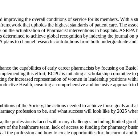
 improving the overall conditions of service for its members. With a 
 framework that upholds the highest standards of patient care. The assoc
y on the actualization of Pharmacist interventions in hospitals. ASRPA h
is determined to achieve global recognition by indexing the journal on 
plans to channel research contributions from both undergraduate and po
e the capabilities of early career pharmacists by focusing on Basic Li
mplementing this effort, ECPG is initiating a scholarship committee to
ating for increased representation of women in leadership positions 
oductive Health, ensuring a comprehensive and inclusive approach to 
tions of the Society, the actions needed to achieve those goals and all
armacy profession to be, and what success will look like by 2025 whe
a, the profession is faced with many challenges including limited good j
bers of the healthcare team, lack of access to funding for pharmacy busi
k at the profession and how to create opportunities for the current and 