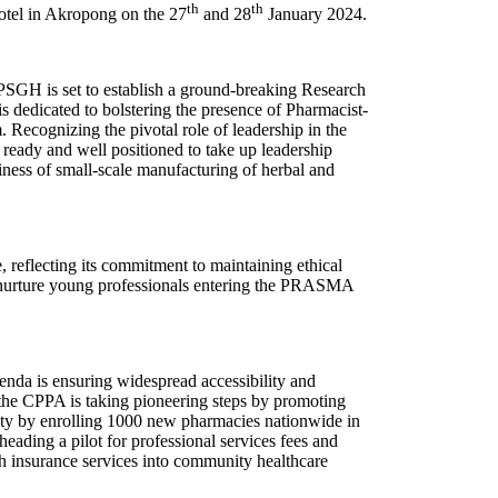
th
th
otel in Akropong on the 27
and 28
January 2024.
e PSGH is set to establish a ground-breaking Research
 dedicated to bolstering the presence of Pharmacist-
 Recognizing the pivotal role of leadership in the
 ready and well positioned to take up leadership
siness of small-scale manufacturing of herbal and
reflecting its commitment to maintaining ethical
d nurture young professionals entering the PRASMA
agenda is ensuring widespread accessibility and
, the CPPA is taking pioneering steps by promoting
fety by enrolling 1000 new pharmacies nationwide in
ading a pilot for professional services fees and
th insurance services into community healthcare