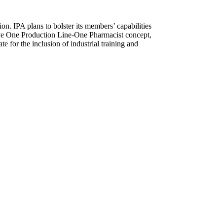
on. IPA plans to bolster its members’ capabilities
tive One Production Line-One Pharmacist concept,
e for the inclusion of industrial training and