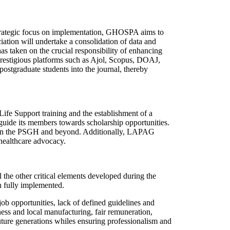
strategic focus on implementation, GHOSPA aims to
iation will undertake a consolidation of data and
as taken on the crucial responsibility of enhancing
prestigious platforms such as Ajol, Scopus, DOAJ,
stgraduate students into the journal, thereby
fe Support training and the establishment of a
 guide its members towards scholarship opportunities.
within the PSGH and beyond. Additionally, LAPAG
healthcare advocacy.
 the other critical elements developed during the
n fully implemented.
ob opportunities, lack of defined guidelines and
ness and local manufacturing, fair remuneration,
future generations whiles ensuring professionalism and