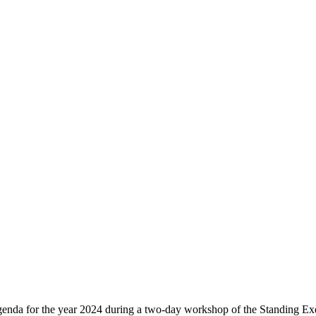
agenda for the year 2024 during a two-day workshop of the Standing E