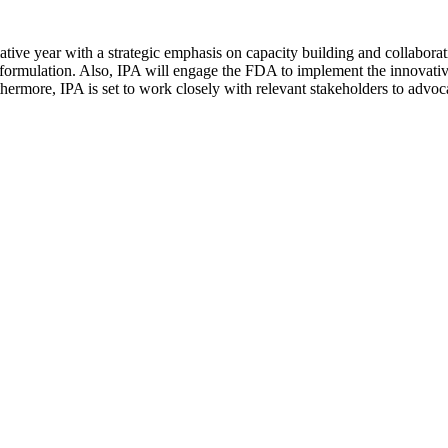
tive year with a strategic emphasis on capacity building and collaborati
nd formulation. Also, IPA will engage the FDA to implement the innova
hermore, IPA is set to work closely with relevant stakeholders to advocat