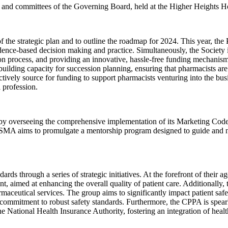
s and committees of the Governing Board, held at the Higher Heights H
f the strategic plan and to outline the roadmap for 2024. This year, th
ence-based decision making and practice. Simultaneously, the Society is
on process, and providing an innovative, hassle-free funding mechanism.
building capacity for succession planning, ensuring that pharmacists are
actively source for funding to support pharmacists venturing into the bu
 profession.
by overseeing the comprehensive implementation of its Marketing Code, 
PRASMA aims to promulgate a mentorship program designed to guide an
rds through a series of strategic initiatives. At the forefront of their 
t, aimed at enhancing the overall quality of patient care. Additionally
maceutical services. The group aims to significantly impact patient sa
ommitment to robust safety standards. Furthermore, the CPPA is spearhe
 National Health Insurance Authority, fostering an integration of heal